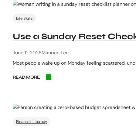
Life Skills
Use a Sunday Reset Checkl
June 11, 2026
Maurice Lee
Most people wake up on Monday feeling scattered, unpr
READ MORE
Financial Literacy