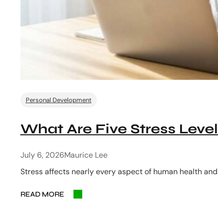
Personal Development
What Are Five Stress Level
July 6, 2026
Maurice Lee
Stress affects nearly every aspect of human health and
READ MORE