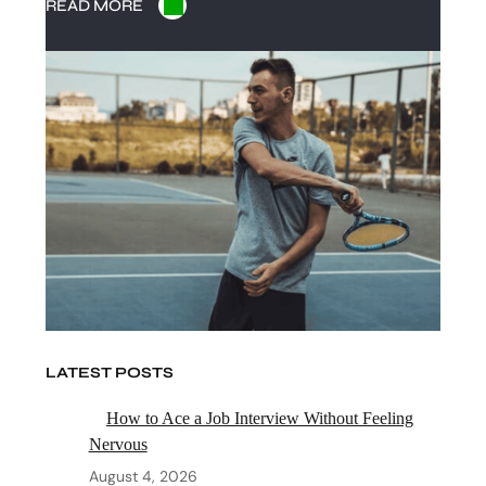
READ MORE
LATEST POSTS
How to Ace a Job Interview Without Feeling
Nervous
August 4, 2026