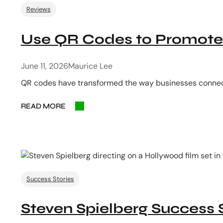
Reviews
Use QR Codes to Promote 
June 11, 2026
Maurice Lee
QR codes have transformed the way businesses connect 
READ MORE
Success Stories
Steven Spielberg Success 