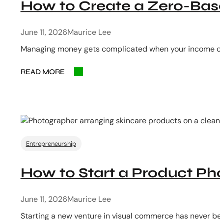
How to Create a Zero-Base
June 11, 2026
Maurice Lee
Managing money gets complicated when your income co
READ MORE
Entrepreneurship
How to Start a Product P
June 11, 2026
Maurice Lee
Starting a new venture in visual commerce has never b