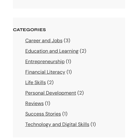
CATEGORIES
Career and Jobs
(3)
Education and Learning
(2)
Entrepreneurship
(1)
Financial Literacy
(1)
Life Skills
(2)
Personal Development
(2)
Reviews
(1)
Success Stories
(1)
Technology and Digital Skills
(1)