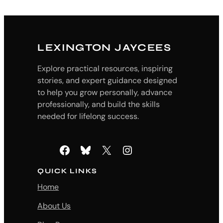
LEXINGTON JAYCEES
Explore practical resources, inspiring
stories, and expert guidance designed
to help you grow personally, advance
professionally, and build the skills
needed for lifelong success.
Facebook
Bluesky
X
Instagram
QUICK LINKS
Home
About Us