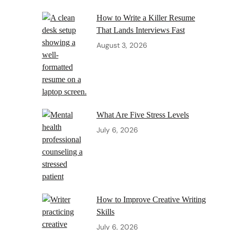
How to Write a Killer Resume
That Lands Interviews Fast
August 3, 2026
What Are Five Stress Levels
July 6, 2026
How to Improve Creative Writing
Skills
July 6, 2026