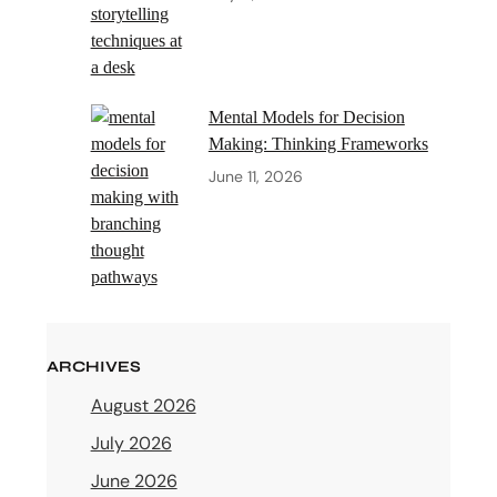
Mental Models for Decision
Making: Thinking Frameworks
June 11, 2026
ARCHIVES
August 2026
July 2026
June 2026