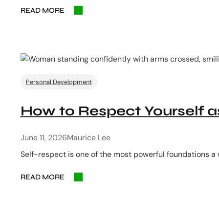
READ MORE
Personal Development
How to Respect Yourself
June 11, 2026
Maurice Lee
Self-respect is one of the most powerful foundations a
READ MORE