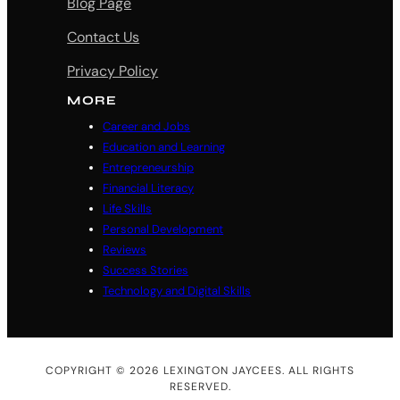
Blog Page
Contact Us
Privacy Policy
MORE
Career and Jobs
Education and Learning
Entrepreneurship
Financial Literacy
Life Skills
Personal Development
Reviews
Success Stories
Technology and Digital Skills
COPYRIGHT © 2026 LEXINGTON JAYCEES. ALL RIGHTS
RESERVED.