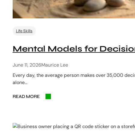
Life Skills
Mental Models for Decisi
June 11, 2026
Maurice Lee
Every day, the average person makes over 35,000 decis
alone…
READ MORE