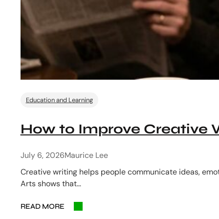
Education and Learning
How to Improve Creative Wr
July 6, 2026
Maurice Lee
Creative writing helps people communicate ideas, emot
Arts shows that…
READ MORE