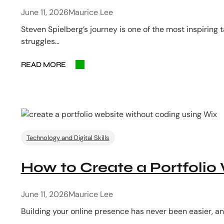
June 11, 2026
Maurice Lee
Steven Spielberg’s journey is one of the most inspiring
struggles…
READ MORE
Technology and Digital Skills
How to Create a Portfolio
June 11, 2026
Maurice Lee
Building your online presence has never been easier, an