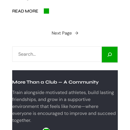
READ MORE
Next Page
→
S
E
A
R
C
More Than a Club — A Community
H
Train alongside motivated athletes, build lasting
friendships, and grow in a supportive
environment that feels like home—where
everyone is encouraged to improve and succeed
together.