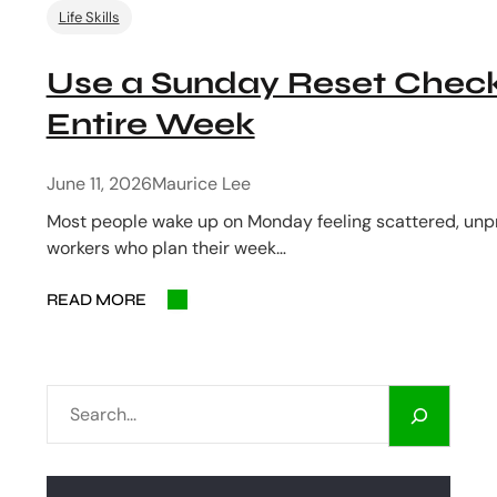
Life Skills
Use a Sunday Reset Checkl
Entire Week
June 11, 2026
Maurice Lee
Most people wake up on Monday feeling scattered, unpr
workers who plan their week…
READ MORE
S
E
A
R