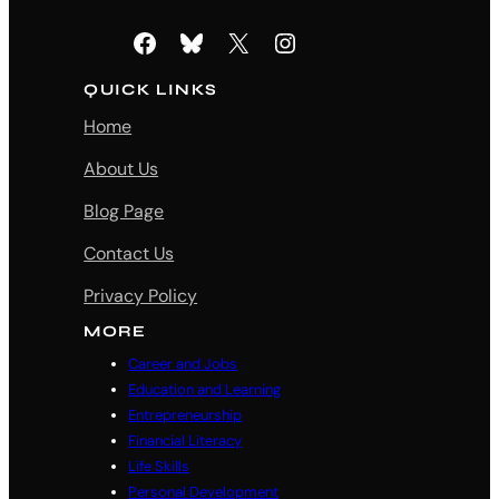
Facebook
Bluesky
X
Instagram
QUICK LINKS
Home
About Us
Blog Page
Contact Us
Privacy Policy
MORE
Career and Jobs
Education and Learning
Entrepreneurship
Financial Literacy
Life Skills
Personal Development