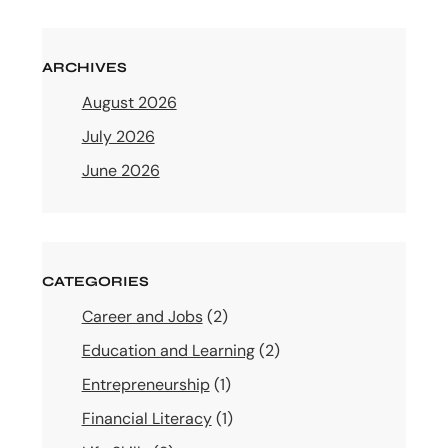
ARCHIVES
August 2026
July 2026
June 2026
CATEGORIES
Career and Jobs
(2)
Education and Learning
(2)
Entrepreneurship
(1)
Financial Literacy
(1)