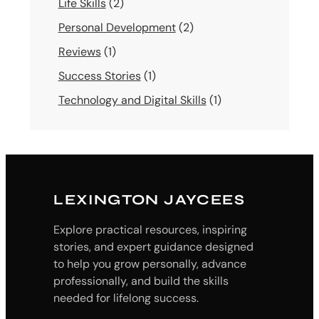
Life Skills
(2)
Personal Development
(2)
Reviews
(1)
Success Stories
(1)
Technology and Digital Skills
(1)
LEXINGTON JAYCEES
Explore practical resources, inspiring
stories, and expert guidance designed
to help you grow personally, advance
professionally, and build the skills
needed for lifelong success.