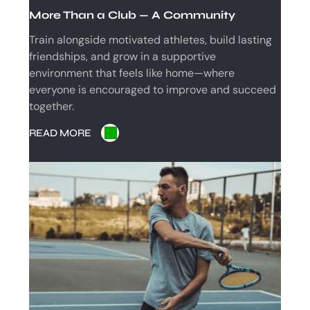
C
More Than a Club — A Community
H
Train alongside motivated athletes, build lasting
friendships, and grow in a supportive
environment that feels like home—where
everyone is encouraged to improve and succeed
together.
READ MORE