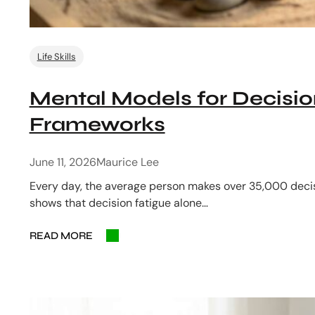
Life Skills
Mental Models for Decisio
Frameworks
June 11, 2026
Maurice Lee
Every day, the average person makes over 35,000 decis
shows that decision fatigue alone…
READ MORE