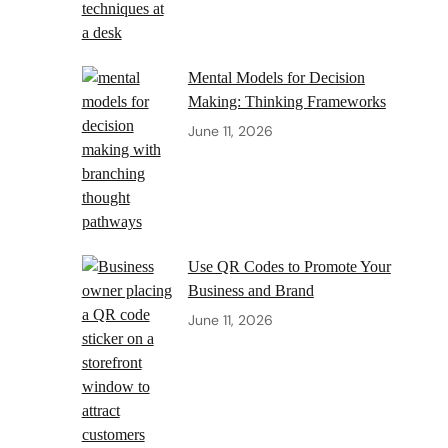
Mental Models for Decision
Making: Thinking Frameworks
June 11, 2026
Use QR Codes to Promote Your
Business and Brand
June 11, 2026