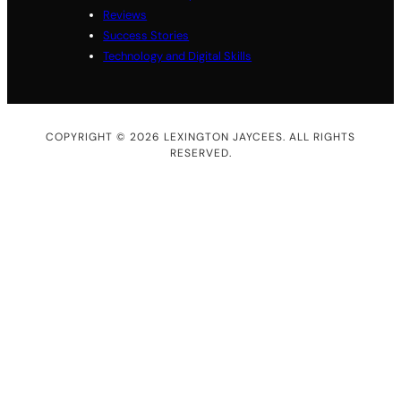
Reviews
Success Stories
Technology and Digital Skills
COPYRIGHT © 2026 LEXINGTON JAYCEES. ALL RIGHTS
RESERVED.