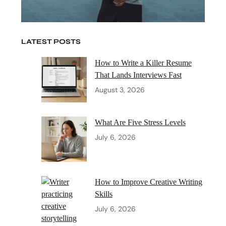
LATEST POSTS
How to Write a Killer Resume
That Lands Interviews Fast
August 3, 2026
What Are Five Stress Levels
July 6, 2026
How to Improve Creative Writing
Skills
July 6, 2026