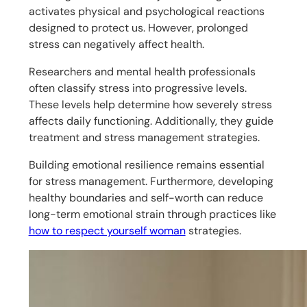
activates physical and psychological reactions
designed to protect us. However, prolonged
stress can negatively affect health.
Researchers and mental health professionals
often classify stress into progressive levels.
These levels help determine how severely stress
affects daily functioning. Additionally, they guide
treatment and stress management strategies.
Building emotional resilience remains essential
for stress management. Furthermore, developing
healthy boundaries and self-worth can reduce
long-term emotional strain through practices like
how to respect yourself woman
strategies.