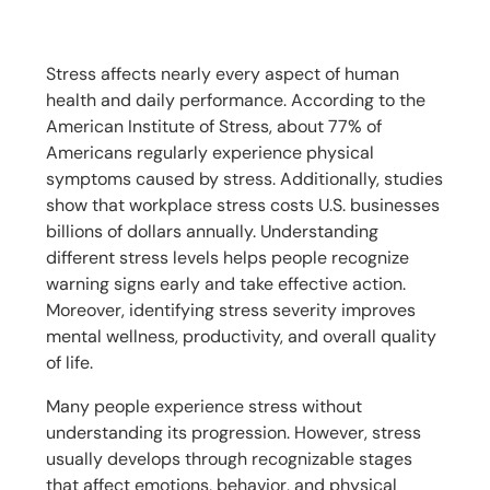
Stress affects nearly every aspect of human
health and daily performance. According to the
American Institute of Stress, about 77% of
Americans regularly experience physical
symptoms caused by stress. Additionally, studies
show that workplace stress costs U.S. businesses
billions of dollars annually. Understanding
different stress levels helps people recognize
warning signs early and take effective action.
Moreover, identifying stress severity improves
mental wellness, productivity, and overall quality
of life.
Many people experience stress without
understanding its progression. However, stress
usually develops through recognizable stages
that affect emotions, behavior, and physical