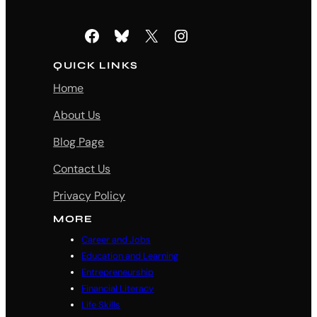
Facebook
Bluesky
X
Instagram
QUICK LINKS
Home
About Us
Blog Page
Contact Us
Privacy Policy
MORE
Career and Jobs
Education and Learning
Entrepreneurship
Financial Literacy
Life Skills