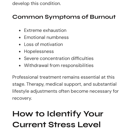
develop this condition.
Common Symptoms of Burnout
Extreme exhaustion
Emotional numbness
Loss of motivation
Hopelessness
Severe concentration difficulties
Withdrawal from responsibilities
Professional treatment remains essential at this
stage. Therapy, medical support, and substantial
lifestyle adjustments often become necessary for
recovery.
How to Identify Your
Current Stress Level