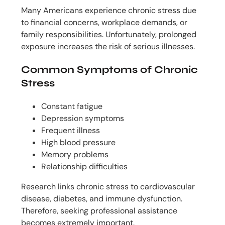
Many Americans experience chronic stress due
to financial concerns, workplace demands, or
family responsibilities. Unfortunately, prolonged
exposure increases the risk of serious illnesses.
Common Symptoms of Chronic
Stress
Constant fatigue
Depression symptoms
Frequent illness
High blood pressure
Memory problems
Relationship difficulties
Research links chronic stress to cardiovascular
disease, diabetes, and immune dysfunction.
Therefore, seeking professional assistance
becomes extremely important.