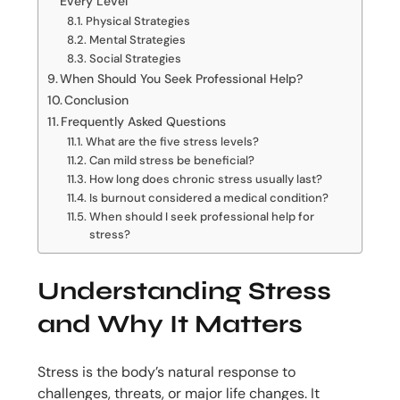
Every Level
Physical Strategies
Mental Strategies
Social Strategies
When Should You Seek Professional Help?
Conclusion
Frequently Asked Questions
What are the five stress levels?
Can mild stress be beneficial?
How long does chronic stress usually last?
Is burnout considered a medical condition?
When should I seek professional help for
stress?
Understanding Stress
and Why It Matters
Stress is the body’s natural response to
challenges, threats, or major life changes. It