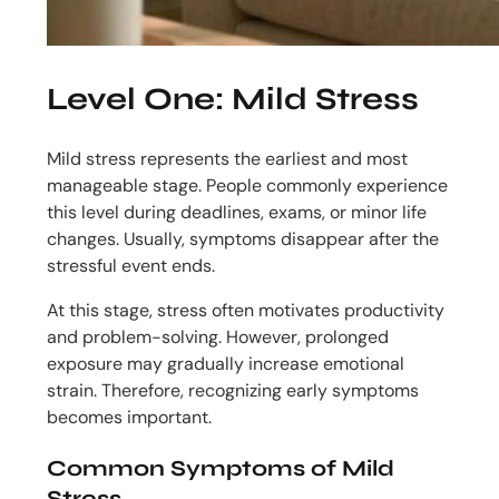
Level One: Mild Stress
Mild stress represents the earliest and most
manageable stage. People commonly experience
this level during deadlines, exams, or minor life
changes. Usually, symptoms disappear after the
stressful event ends.
At this stage, stress often motivates productivity
and problem-solving. However, prolonged
exposure may gradually increase emotional
strain. Therefore, recognizing early symptoms
becomes important.
Common Symptoms of Mild
Stress