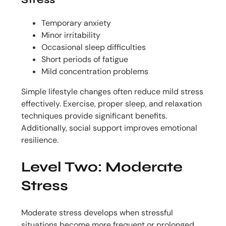
Temporary anxiety
Minor irritability
Occasional sleep difficulties
Short periods of fatigue
Mild concentration problems
Simple lifestyle changes often reduce mild stress
effectively. Exercise, proper sleep, and relaxation
techniques provide significant benefits.
Additionally, social support improves emotional
resilience.
Level Two: Moderate
Stress
Moderate stress develops when stressful
situations become more frequent or prolonged.