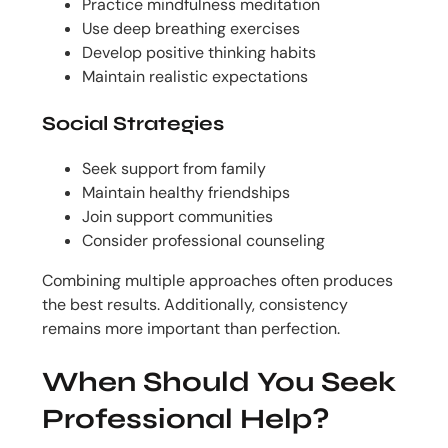
Practice mindfulness meditation
Use deep breathing exercises
Develop positive thinking habits
Maintain realistic expectations
Social Strategies
Seek support from family
Maintain healthy friendships
Join support communities
Consider professional counseling
Combining multiple approaches often produces
the best results. Additionally, consistency
remains more important than perfection.
When Should You Seek
Professional Help?