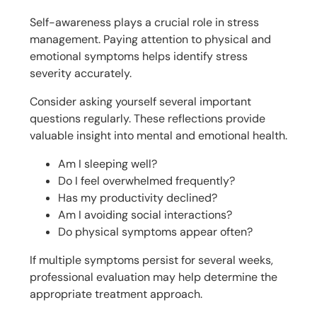
Self-awareness plays a crucial role in stress
management. Paying attention to physical and
emotional symptoms helps identify stress
severity accurately.
Consider asking yourself several important
questions regularly. These reflections provide
valuable insight into mental and emotional health.
Am I sleeping well?
Do I feel overwhelmed frequently?
Has my productivity declined?
Am I avoiding social interactions?
Do physical symptoms appear often?
If multiple symptoms persist for several weeks,
professional evaluation may help determine the
appropriate treatment approach.