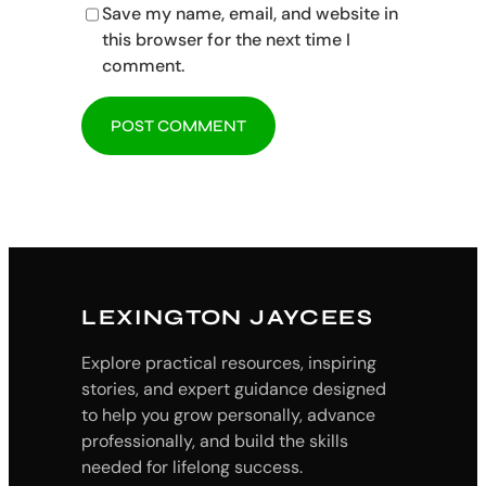
Save my name, email, and website in
this browser for the next time I
comment.
LEXINGTON JAYCEES
Explore practical resources, inspiring
stories, and expert guidance designed
to help you grow personally, advance
professionally, and build the skills
needed for lifelong success.