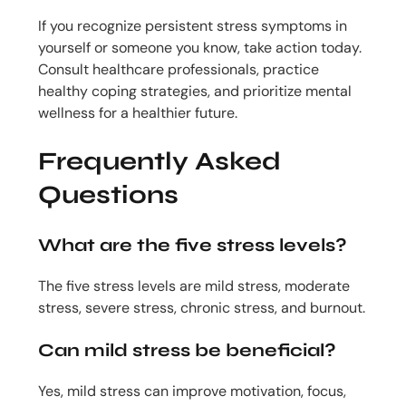
If you recognize persistent stress symptoms in
yourself or someone you know, take action today.
Consult healthcare professionals, practice
healthy coping strategies, and prioritize mental
wellness for a healthier future.
Frequently Asked
Questions
What are the five stress levels?
The five stress levels are mild stress, moderate
stress, severe stress, chronic stress, and burnout.
Can mild stress be beneficial?
Yes, mild stress can improve motivation, focus,