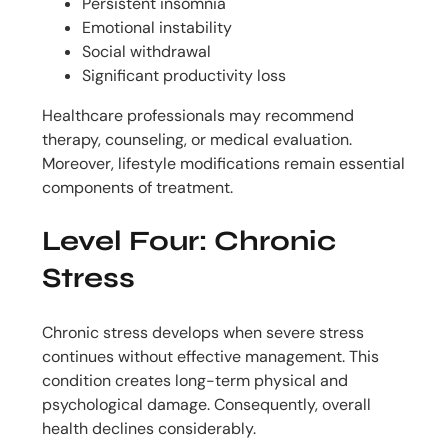
Persistent insomnia
Emotional instability
Social withdrawal
Significant productivity loss
Healthcare professionals may recommend
therapy, counseling, or medical evaluation.
Moreover, lifestyle modifications remain essential
components of treatment.
Level Four: Chronic
Stress
Chronic stress develops when severe stress
continues without effective management. This
condition creates long-term physical and
psychological damage. Consequently, overall
health declines considerably.