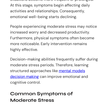
At this stage, symptoms begin affecting daily
activities and relationships. Consequently,
emotional well-being starts declining.
People experiencing moderate stress may notice
increased worry and decreased productivity.
Furthermore, physical symptoms often become
more noticeable. Early intervention remains
highly effective.
Decision-making abilities frequently suffer during
moderate stress periods. Therefore, learning
structured approaches like
mental models
decision making
can improve emotional and
cognitive control.
Common Symptoms of
Moderate Stress