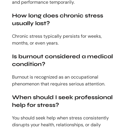
and performance temporarily.
How long does chronic stress
usually last?
Chronic stress typically persists for weeks,
months, or even years.
Is burnout considered a medical
condition?
Burnout is recognized as an occupational
phenomenon that requires serious attention.
When should I seek professional
help for stress?
You should seek help when stress consistently
disrupts your health, relationships, or daily