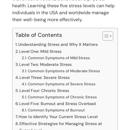
health. Learning these five stress levels can help
individuals in the USA and worldwide manage
their well-being more effectively.
Table of Contents
Understanding Stress and Why It Matters
Level One: Mild Stress
Common Symptoms of Mild Stress
Level Two: Moderate Stress
Common Symptoms of Moderate Stress
Level Three: Severe Stress
Common Symptoms of Severe Stress
Level Four: Chronic Stress
Common Symptoms of Chronic Stress
Level Five: Burnout and Stress Overload
Common Symptoms of Burnout
How to Identify Your Current Stress Level
Effective Strategies for Managing Stress at