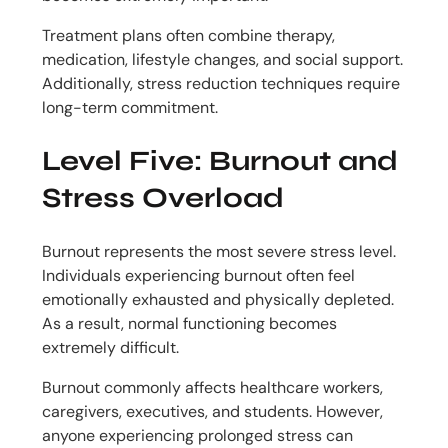
Treatment plans often combine therapy,
medication, lifestyle changes, and social support.
Additionally, stress reduction techniques require
long-term commitment.
Level Five: Burnout and
Stress Overload
Burnout represents the most severe stress level.
Individuals experiencing burnout often feel
emotionally exhausted and physically depleted.
As a result, normal functioning becomes
extremely difficult.
Burnout commonly affects healthcare workers,
caregivers, executives, and students. However,
anyone experiencing prolonged stress can