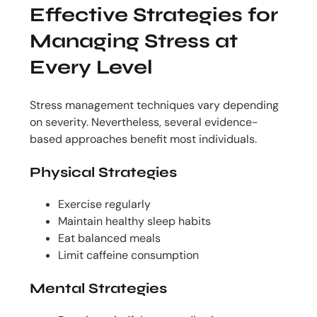
Effective Strategies for
Managing Stress at
Every Level
Stress management techniques vary depending
on severity. Nevertheless, several evidence-
based approaches benefit most individuals.
Physical Strategies
Exercise regularly
Maintain healthy sleep habits
Eat balanced meals
Limit caffeine consumption
Mental Strategies