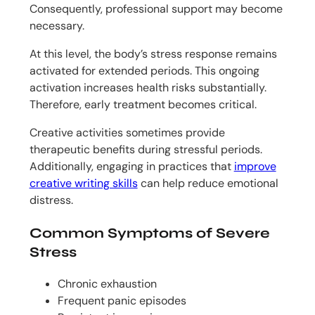
Consequently, professional support may become
necessary.
At this level, the body’s stress response remains
activated for extended periods. This ongoing
activation increases health risks substantially.
Therefore, early treatment becomes critical.
Creative activities sometimes provide
therapeutic benefits during stressful periods.
Additionally, engaging in practices that
improve
creative writing skills
can help reduce emotional
distress.
Common Symptoms of Severe
Stress
Chronic exhaustion
Frequent panic episodes