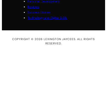
Personal Development
Reviews
Success Stories
Technology and Digital Skills
COPYRIGHT © 2026 LEXINGTON JAYCEES. ALL RIGHTS
RESERVED.