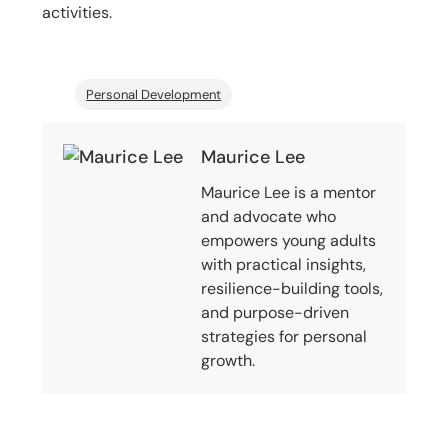
activities.
Personal Development
Maurice Lee
Maurice Lee is a mentor
and advocate who
empowers young adults
with practical insights,
resilience-building tools,
and purpose-driven
strategies for personal
growth.