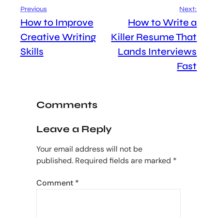
Previous
Next:
How to Improve
How to Write a
Creative Writing
Killer Resume That
Skills
Lands Interviews
Fast
Comments
Leave a Reply
Your email address will not be
published.
Required fields are marked
*
Comment
*