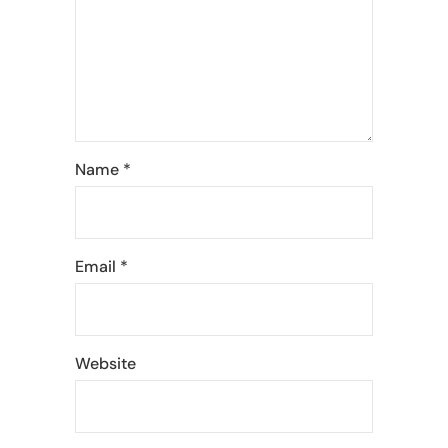
Name
*
Email
*
Website