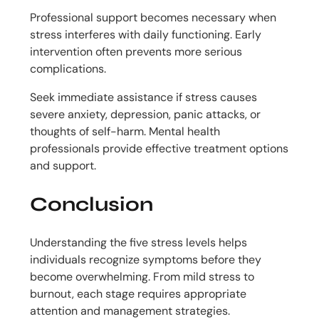
Professional support becomes necessary when
stress interferes with daily functioning. Early
intervention often prevents more serious
complications.
Seek immediate assistance if stress causes
severe anxiety, depression, panic attacks, or
thoughts of self-harm. Mental health
professionals provide effective treatment options
and support.
Conclusion
Understanding the five stress levels helps
individuals recognize symptoms before they
become overwhelming. From mild stress to
burnout, each stage requires appropriate
attention and management strategies.