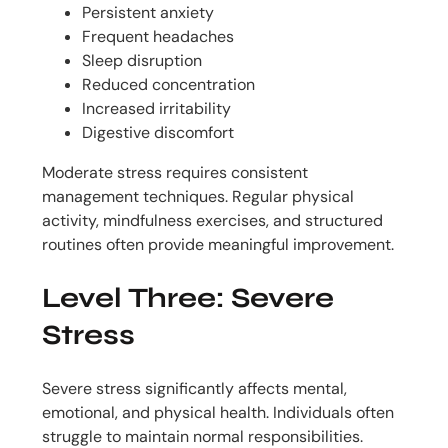
Persistent anxiety
Frequent headaches
Sleep disruption
Reduced concentration
Increased irritability
Digestive discomfort
Moderate stress requires consistent
management techniques. Regular physical
activity, mindfulness exercises, and structured
routines often provide meaningful improvement.
Level Three: Severe
Stress
Severe stress significantly affects mental,
emotional, and physical health. Individuals often
struggle to maintain normal responsibilities.