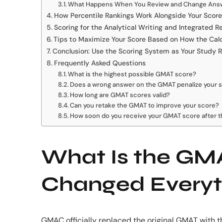
What Happens When You Review and Change Ans
How Percentile Rankings Work Alongside Your Score
Scoring for the Analytical Writing and Integrated 
Tips to Maximize Your Score Based on How the Cal
Conclusion: Use the Scoring System as Your Study
Frequently Asked Questions
What is the highest possible GMAT score?
Does a wrong answer on the GMAT penalize your 
How long are GMAT scores valid?
Can you retake the GMAT to improve your score?
How soon do you receive your GMAT score after 
What Is the GMA
Changed Everyt
GMAC officially replaced the original GMAT with t