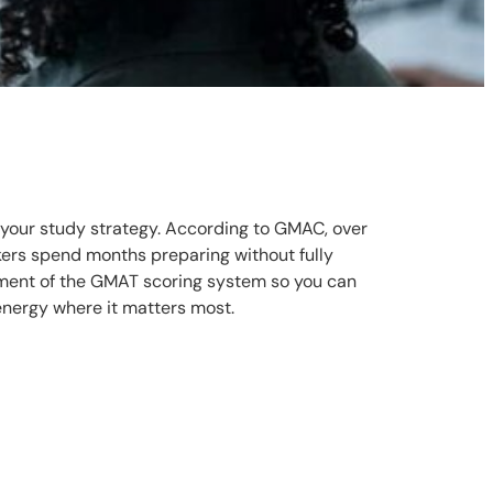
 your study strategy. According to GMAC, over
ers spend months preparing without fully
ement of the GMAT scoring system so you can
energy where it matters most.