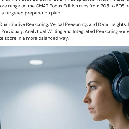
score range on the GMAT Focus Edition runs from 205 to 805, 
g a targeted preparation plan.
uantitative Reasoning, Verbal Reasoning, and Data Insights. E
t. Previously, Analytical Writing and Integrated Reasoning we
te score in a more balanced way.