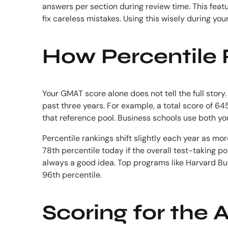
answers per section during review time. This featu
fix careless mistakes. Using this wisely during yo
How Percentile 
Your GMAT score alone does not tell the full stor
past three years. For example, a total score of 6
that reference pool. Business schools use both yo
Percentile rankings shift slightly each year as m
78th percentile today if the overall test-taking p
always a good idea. Top programs like Harvard Bu
96th percentile.
Scoring for the 