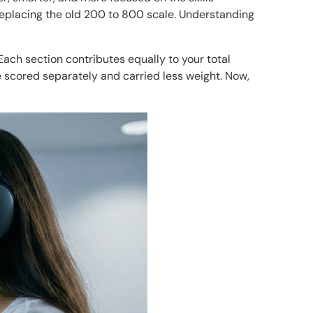
replacing the old 200 to 800 scale. Understanding
ach section contributes equally to your total
re scored separately and carried less weight. Now,