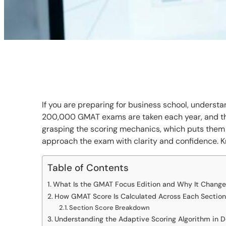
If you are preparing for business school, underst
200,000 GMAT exams are taken each year, and the
grasping the scoring mechanics, which puts them
approach the exam with clarity and confidence. K
Table of Contents
What Is the GMAT Focus Edition and Why It Change
How GMAT Score Is Calculated Across Each Section
Section Score Breakdown
Understanding the Adaptive Scoring Algorithm in 