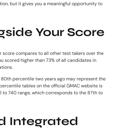
ion, but it gives you a meaningful opportunity to
gside Your Score
 score compares to all other test takers over the
ou scored higher than 73% of all candidates in
tions.
he 80th percentile two years ago may represent the
percentile tables on the official GMAC website is
0 to 740 range, which corresponds to the 87th to
nd Integrated