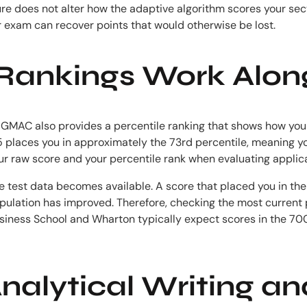
re does not alter how the adaptive algorithm scores your sect
ur exam can recover points that would otherwise be lost.
Rankings Work Alon
y. GMAC also provides a percentile ranking that shows how your
45 places you in approximately the 73rd percentile, meaning y
ur raw score and your percentile rank when evaluating applica
ore test data becomes available. A score that placed you in t
opulation has improved. Therefore, checking the most current 
siness School and Wharton typically expect scores in the 70
Analytical Writing a