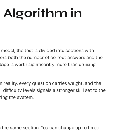
 Algorithm in
model, the test is divided into sections with
iders both the number of correct answers and the
tage is worth significantly more than cruising
 reality, every question carries weight, and the
ifficulty levels signals a stronger skill set to the
ming the system.
n the same section. You can change up to three