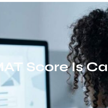
T Score Is Ca