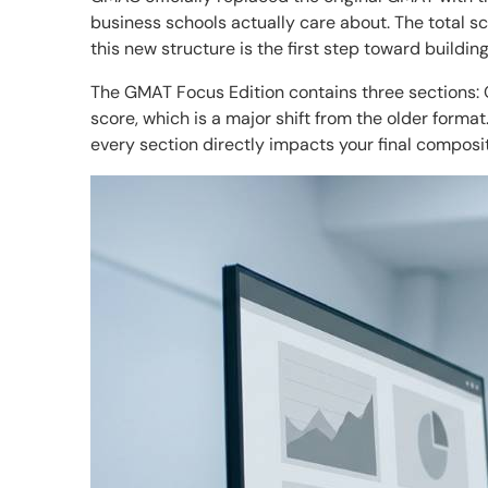
business schools actually care about. The total 
this new structure is the first step toward buildin
The GMAT Focus Edition contains three sections: Q
score, which is a major shift from the older forma
every section directly impacts your final composi