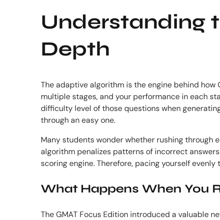
Understanding t
Depth
The adaptive algorithm is the engine behind how GM
multiple stages, and your performance in each sta
difficulty level of those questions when generatin
through an easy one.
Many students wonder whether rushing through early
algorithm penalizes patterns of incorrect answers at
scoring engine. Therefore, pacing yourself evenly
What Happens When You R
The GMAT Focus Edition introduced a valuable new 