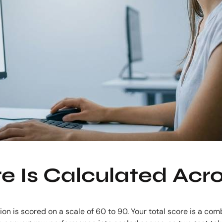
 Is Calculated Acro
on is scored on a scale of 60 to 90. Your total score is a comb