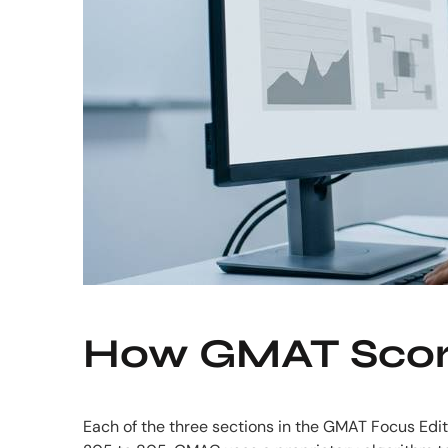
How GMAT Score
Each of the three sections in the GMAT Focus Editi