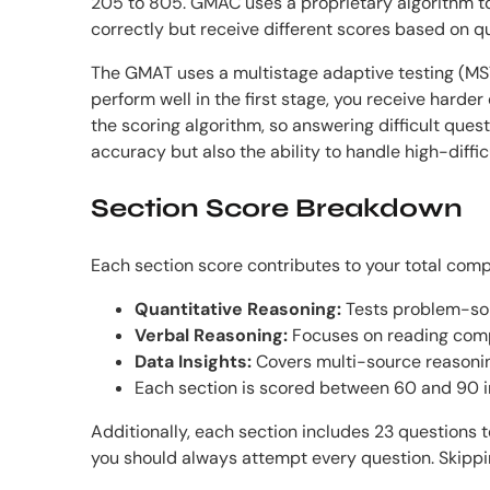
205 to 805. GMAC uses a proprietary algorithm t
correctly but receive different scores based on que
The GMAT uses a multistage adaptive testing (MST)
perform well in the first stage, you receive harde
the scoring algorithm, so answering difficult ques
accuracy but also the ability to handle high-diffic
Section Score Breakdown
Each section score contributes to your total com
Quantitative Reasoning:
Tests problem-sol
Verbal Reasoning:
Focuses on reading comp
Data Insights:
Covers multi-source reasoning
Each section is scored between 60 and 90 
Additionally, each section includes 23 questions 
you should always attempt every question. Skippin