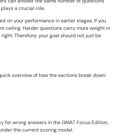
akers can answer the same number of questions
plays a crucial role.
d on your performance in earlier stages. If you
ore ceiling. Harder questions carry more weight in
right. Therefore, your goal should not just be
quick overview of how the sections break down:
ty for wrong answers in the GMAT Focus Edition,
under the current scoring model.