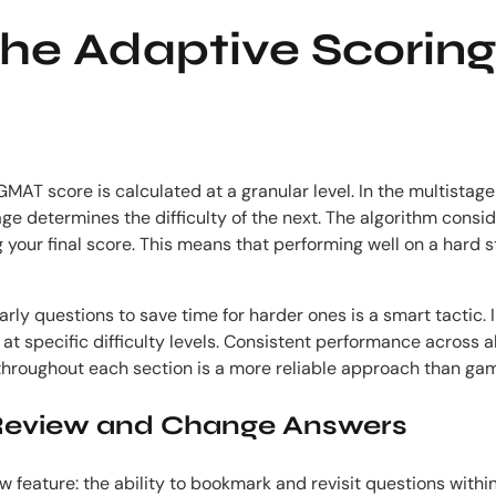
he Adaptive Scoring
AT score is calculated at a granular level. In the multistage 
ge determines the difficulty of the next. The algorithm cons
g your final score. This means that performing well on a hard s
 questions to save time for harder ones is a smart tactic. In
 specific difficulty levels. Consistent performance across all d
 throughout each section is a more reliable approach than ga
eview and Change Answers
feature: the ability to bookmark and revisit questions withi