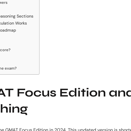
wers
Reasoning Sections
culation Works
 Roadmap
score?
the exam?
T Focus Edition an
hing
he GMAT Focus Edition in 2024. This updated version is shorte