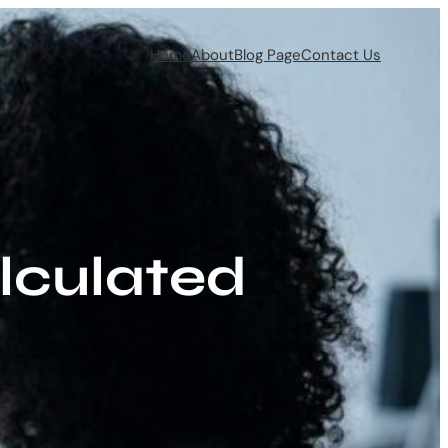
Home
About
Blog Page
Contact Us
lculated