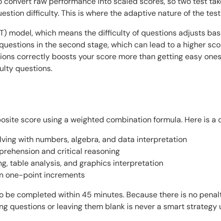
o convert raw performance into scaled scores, so two test t
stion difficulty. This is where the adaptive nature of the test 
 model, which means the difficulty of questions adjusts base
r questions in the second stage, which can lead to a higher sc
tions correctly boosts your score more than getting easy ones 
ulty questions.
posite score using a weighted combination formula. Here is a 
ving with numbers, algebra, and data interpretation
rehension and critical reasoning
, table analysis, and graphics interpretation
in one-point increments
to be completed within 45 minutes. Because there is no penal
g questions or leaving them blank is never a smart strategy 