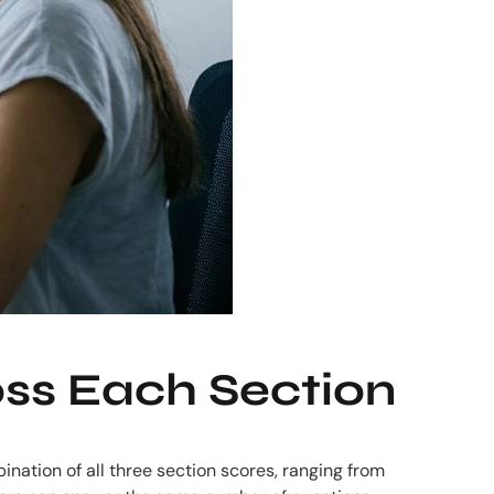
ss Each Section
ination of all three section scores, ranging from