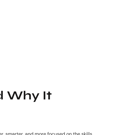
d Why It
r, smarter, and more focused on the skills