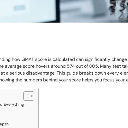
anding how GMAT score is calculated can significantly change
 average score hovers around 574 out of 805. Many test tak
 at a serious disadvantage. This guide breaks down every el
nowing the numbers behind your score helps you focus your 
d Everything
Depth