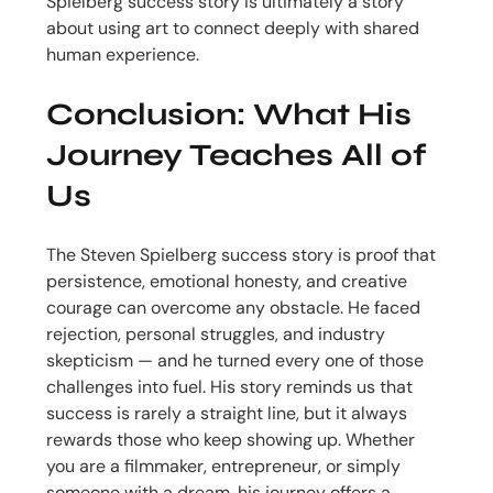
Spielberg success story is ultimately a story
about using art to connect deeply with shared
human experience.
Conclusion: What His
Journey Teaches All of
Us
The Steven Spielberg success story is proof that
persistence, emotional honesty, and creative
courage can overcome any obstacle. He faced
rejection, personal struggles, and industry
skepticism — and he turned every one of those
challenges into fuel. His story reminds us that
success is rarely a straight line, but it always
rewards those who keep showing up. Whether
you are a filmmaker, entrepreneur, or simply
someone with a dream, his journey offers a