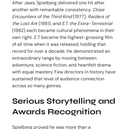
After
Jaws
, Spielberg delivered one hit after
another with remarkable consistency.
Close
Encounters of the Third Kind
(1977),
Raiders of
the Lost Ark
(1981), and
E.T. the Extra-Terrestrial
(1982) each became cultural phenomena in their
own right.
E.T.
became the highest-grossing film
of all time when it was released, holding that
record for over a decade. He demonstrated an
extraordinary range by moving between
adventure, science fiction, and heartfelt drama
with equal mastery. Few directors in history have
sustained that level of audience connection
across so many genres.
Serious Storytelling and
Awards Recognition
Spielberg proved he was more than a