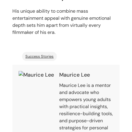
His unique ability to combine mass
entertainment appeal with genuine emotional
depth sets him apart from virtually every
filmmaker of his era.
Success Stories
Maurice Lee
Maurice Lee is a mentor
and advocate who
empowers young adults
with practical insights,
resilience-building tools,
and purpose-driven
strategies for personal