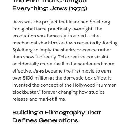
The Film That Changed
Everything: Jaws (1975)
Jaws
was the project that launched Spielberg
into global fame practically overnight. The
production was famously troubled — the
mechanical shark broke down repeatedly, forcing
Spielberg to imply the shark’s presence rather
than show it directly. This creative constraint
accidentally made the film far scarier and more
effective.
Jaws
became the first movie to earn
over $100 million at the domestic box office. It
invented the concept of the Hollywood “summer
blockbuster,” forever changing how studios
release and market films.
Building a Filmography That
Defines Generations