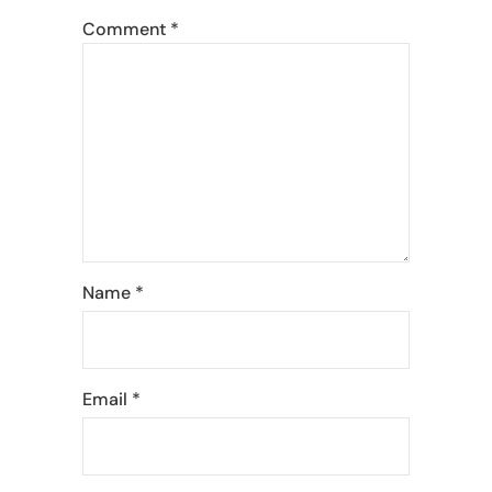
Comment
*
Name
*
Email
*