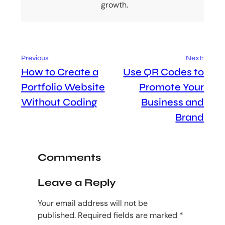
growth.
Previous
Next:
How to Create a
Use QR Codes to
Portfolio Website
Promote Your
Without Coding
Business and
Brand
Comments
Leave a Reply
Your email address will not be
published.
Required fields are marked
*