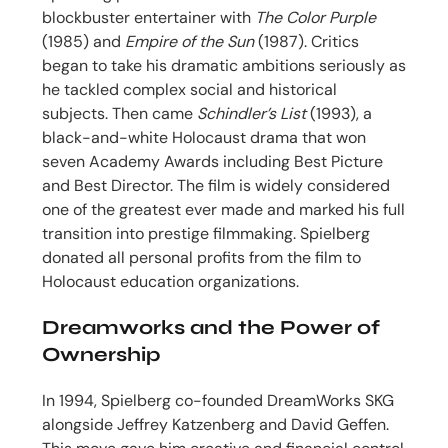
blockbuster entertainer with
The Color Purple
(1985) and
Empire of the Sun
(1987). Critics
began to take his dramatic ambitions seriously as
he tackled complex social and historical
subjects. Then came
Schindler’s List
(1993), a
black-and-white Holocaust drama that won
seven Academy Awards including Best Picture
and Best Director. The film is widely considered
one of the greatest ever made and marked his full
transition into prestige filmmaking. Spielberg
donated all personal profits from the film to
Holocaust education organizations.
Dreamworks and the Power of
Ownership
In 1994, Spielberg co-founded DreamWorks SKG
alongside Jeffrey Katzenberg and David Geffen.