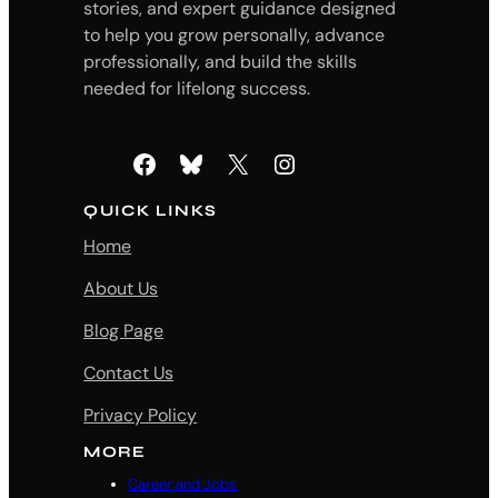
stories, and expert guidance designed
to help you grow personally, advance
professionally, and build the skills
needed for lifelong success.
Facebook
Bluesky
X
Instagram
QUICK LINKS
Home
About Us
Blog Page
Contact Us
Privacy Policy
MORE
Career and Jobs