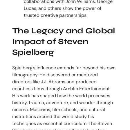
collaborations with John Williams, George
Lucas, and others show the power of
trusted creative partnerships.
The Legacy and Global
Impact of Steven
Spielberg
Spielberg’s influence extends far beyond his own
filmography. He discovered or mentored
directors like J.J. Abrams and produced
countless films through Amblin Entertainment.
His work has shaped how the world processes
history, trauma, adventure, and wonder through
cinema. Museums, film schools, and cultural
institutions around the world study his
techniques as essential curriculum. The Steven