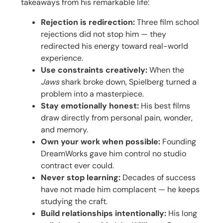
takeaways from his remarkable life:
Rejection is redirection:
Three film school
rejections did not stop him — they
redirected his energy toward real-world
experience.
Use constraints creatively:
When the
Jaws
shark broke down, Spielberg turned a
problem into a masterpiece.
Stay emotionally honest:
His best films
draw directly from personal pain, wonder,
and memory.
Own your work when possible:
Founding
DreamWorks gave him control no studio
contract ever could.
Never stop learning:
Decades of success
have not made him complacent — he keeps
studying the craft.
Build relationships intentionally:
His long