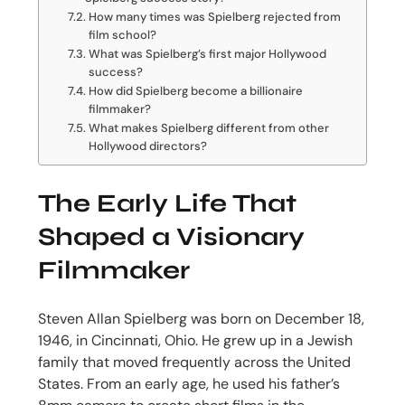
How many times was Spielberg rejected from
film school?
What was Spielberg’s first major Hollywood
success?
How did Spielberg become a billionaire
filmmaker?
What makes Spielberg different from other
Hollywood directors?
The Early Life That
Shaped a Visionary
Filmmaker
Steven Allan Spielberg was born on December 18,
1946, in Cincinnati, Ohio. He grew up in a Jewish
family that moved frequently across the United
States. From an early age, he used his father’s