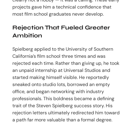
projects gave him a technical confidence that
most film school graduates never develop.
Rejection That Fueled Greater
Ambition
Spielberg applied to the University of Southern
California’s film school three times and was
rejected each time. Rather than giving up, he took
an unpaid internship at Universal Studios and
started making himself visible. He reportedly
sneaked onto studio lots, borrowed an empty
office, and began networking with industry
professionals. This boldness became a defining
trait of the Steven Spielberg success story. His
rejection letters ultimately redirected him toward
a path far more valuable than a formal degree.