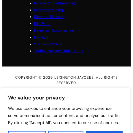
Education and Learning
Entrepreneurship
Financial Literacy
Life Skills
Personal Development
Reviews
Success Stories
Technology and Digital Skills
COPYRIGHT © 2026 LEXINGTON JAYCEES. ALL RIGHTS
RESERVED.
We value your privacy
We use cookies to enhance your browsing experience,
serve personalised ads or content, and analyse our traffic.
By clicking "Accept All", you consent to our use of cookies.