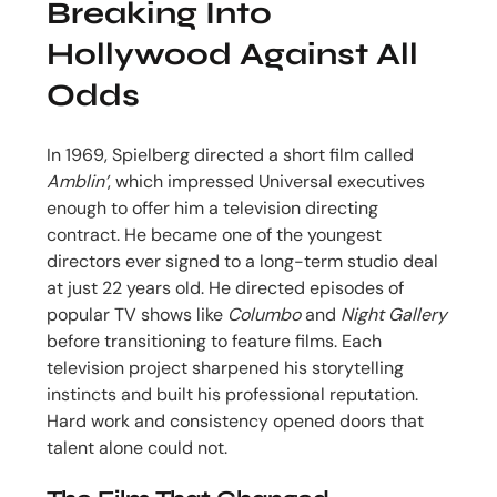
Breaking Into
Hollywood Against All
Odds
In 1969, Spielberg directed a short film called
Amblin’
, which impressed Universal executives
enough to offer him a television directing
contract. He became one of the youngest
directors ever signed to a long-term studio deal
at just 22 years old. He directed episodes of
popular TV shows like
Columbo
and
Night Gallery
before transitioning to feature films. Each
television project sharpened his storytelling
instincts and built his professional reputation.
Hard work and consistency opened doors that
talent alone could not.