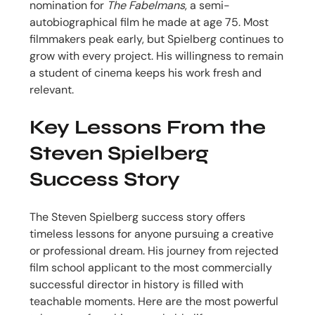
nomination for
The Fabelmans
, a semi-
autobiographical film he made at age 75. Most
filmmakers peak early, but Spielberg continues to
grow with every project. His willingness to remain
a student of cinema keeps his work fresh and
relevant.
Key Lessons From the
Steven Spielberg
Success Story
The Steven Spielberg success story offers
timeless lessons for anyone pursuing a creative
or professional dream. His journey from rejected
film school applicant to the most commercially
successful director in history is filled with
teachable moments. Here are the most powerful