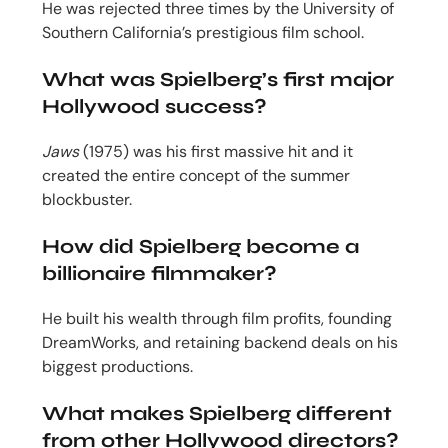
He was rejected three times by the University of
Southern California’s prestigious film school.
What was Spielberg’s first major
Hollywood success?
Jaws
(1975) was his first massive hit and it
created the entire concept of the summer
blockbuster.
How did Spielberg become a
billionaire filmmaker?
He built his wealth through film profits, founding
DreamWorks, and retaining backend deals on his
biggest productions.
What makes Spielberg different
from other Hollywood directors?