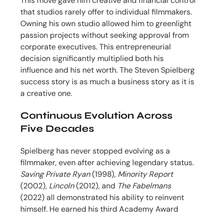
This move gave him creative and financial control
that studios rarely offer to individual filmmakers.
Owning his own studio allowed him to greenlight
passion projects without seeking approval from
corporate executives. This entrepreneurial
decision significantly multiplied both his
influence and his net worth. The Steven Spielberg
success story is as much a business story as it is
a creative one.
Continuous Evolution Across
Five Decades
Spielberg has never stopped evolving as a
filmmaker, even after achieving legendary status.
Saving Private Ryan
(1998),
Minority Report
(2002),
Lincoln
(2012), and
The Fabelmans
(2022) all demonstrated his ability to reinvent
himself. He earned his third Academy Award