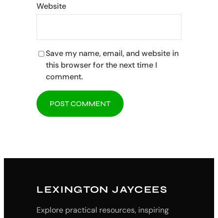
Website
Save my name, email, and website in
this browser for the next time I
comment.
LEXINGTON JAYCEES
Explore practical resources, inspiring