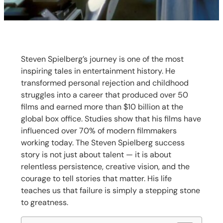
Steven Spielberg’s journey is one of the most
inspiring tales in entertainment history. He
transformed personal rejection and childhood
struggles into a career that produced over 50
films and earned more than $10 billion at the
global box office. Studies show that his films have
influenced over 70% of modern filmmakers
working today. The Steven Spielberg success
story is not just about talent — it is about
relentless persistence, creative vision, and the
courage to tell stories that matter. His life
teaches us that failure is simply a stepping stone
to greatness.