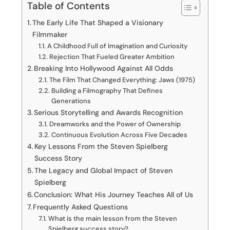
Table of Contents
The Early Life That Shaped a Visionary
Filmmaker
A Childhood Full of Imagination and Curiosity
Rejection That Fueled Greater Ambition
Breaking Into Hollywood Against All Odds
The Film That Changed Everything: Jaws (1975)
Building a Filmography That Defines
Generations
Serious Storytelling and Awards Recognition
Dreamworks and the Power of Ownership
Continuous Evolution Across Five Decades
Key Lessons From the Steven Spielberg
Success Story
The Legacy and Global Impact of Steven
Spielberg
Conclusion: What His Journey Teaches All of Us
Frequently Asked Questions
What is the main lesson from the Steven
Spielberg success story?