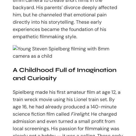
8mm camera to create short films in the
backyard. His parents’ divorce deeply affected
him, but he channeled that emotional pain
directly into his storytelling. These early
experiences became the foundation of his
empathetic filmmaking style.
A Childhood Full of Imagination
and Curiosity
Spielberg made his first amateur film at age 12, a
train wreck movie using his Lionel train set. By
age 16, he had already produced a 140-minute
science fiction film called
Firelight
. He charged
admission and even turned a small profit from
local screenings. His passion for filmmaking was
clearly not a hobby — it was a calling. These early