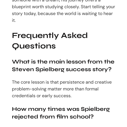
blueprint worth studying closely. Start telling your
story today, because the world is waiting to hear
it.
Frequently Asked
Questions
What is the main lesson from the
Steven Spielberg success story?
The core lesson is that persistence and creative
problem-solving matter more than formal
credentials or early success.
How many times was Spielberg
rejected from film school?