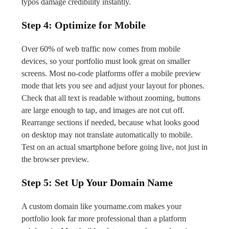
typos damage credibility instantly.
Step 4: Optimize for Mobile
Over 60% of web traffic now comes from mobile
devices, so your portfolio must look great on smaller
screens. Most no-code platforms offer a mobile preview
mode that lets you see and adjust your layout for phones.
Check that all text is readable without zooming, buttons
are large enough to tap, and images are not cut off.
Rearrange sections if needed, because what looks good
on desktop may not translate automatically to mobile.
Test on an actual smartphone before going live, not just in
the browser preview.
Step 5: Set Up Your Domain Name
A custom domain like yourname.com makes your
portfolio look far more professional than a platform