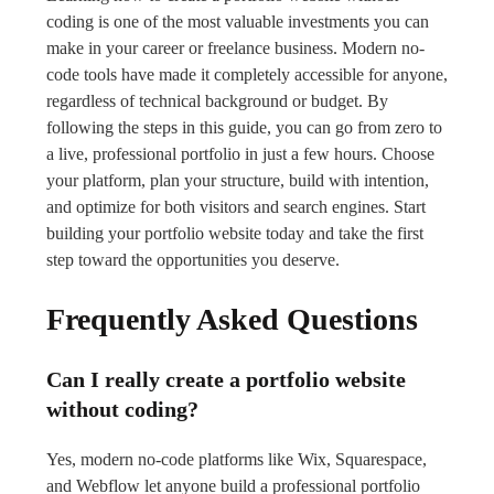
coding is one of the most valuable investments you can
make in your career or freelance business. Modern no-
code tools have made it completely accessible for anyone,
regardless of technical background or budget. By
following the steps in this guide, you can go from zero to
a live, professional portfolio in just a few hours. Choose
your platform, plan your structure, build with intention,
and optimize for both visitors and search engines. Start
building your portfolio website today and take the first
step toward the opportunities you deserve.
Frequently Asked Questions
Can I really create a portfolio website
without coding?
Yes, modern no-code platforms like Wix, Squarespace,
and Webflow let anyone build a professional portfolio