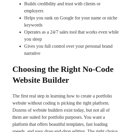
Builds credibility and trust with clients or
employers
Helps you rank on Google for your name or niche
keywords
Operates as a 24/7 sales tool that works even while
you sleep
Gives you full control over your personal brand
narrative
Choosing the Right No-Code
Website Builder
The first real step in learning how to create a portfolio
website without coding is picking the right platform.
Dozens of website builders exist today, but not all of
them are suited for portfolio purposes. You want a
platform that offers beautiful templates, fast loading
speeds, and easy drag-and-drop editing. The right choice