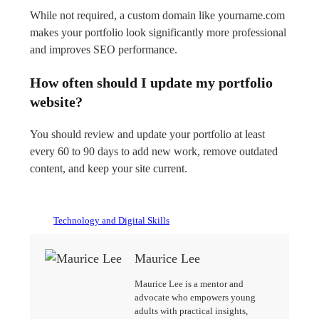
While not required, a custom domain like yourname.com
makes your portfolio look significantly more professional
and improves SEO performance.
How often should I update my portfolio
website?
You should review and update your portfolio at least
every 60 to 90 days to add new work, remove outdated
content, and keep your site current.
Technology and Digital Skills
Maurice Lee
Maurice Lee is a mentor and
advocate who empowers young
adults with practical insights,