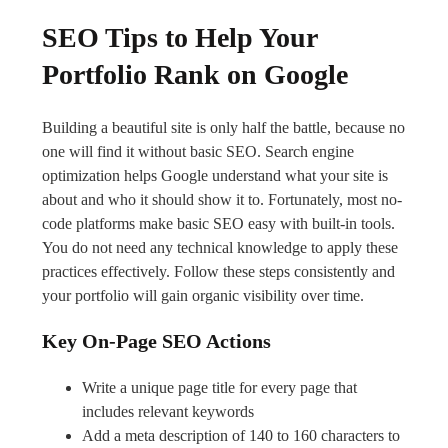
SEO Tips to Help Your
Portfolio Rank on Google
Building a beautiful site is only half the battle, because no
one will find it without basic SEO. Search engine
optimization helps Google understand what your site is
about and who it should show it to. Fortunately, most no-
code platforms make basic SEO easy with built-in tools.
You do not need any technical knowledge to apply these
practices effectively. Follow these steps consistently and
your portfolio will gain organic visibility over time.
Key On-Page SEO Actions
Write a unique page title for every page that
includes relevant keywords
Add a meta description of 140 to 160 characters to