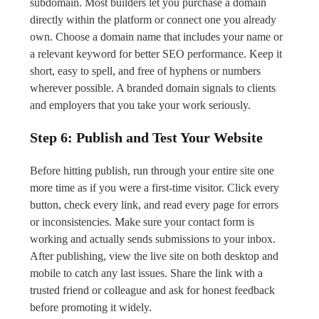
subdomain. Most builders let you purchase a domain
directly within the platform or connect one you already
own. Choose a domain name that includes your name or
a relevant keyword for better SEO performance. Keep it
short, easy to spell, and free of hyphens or numbers
wherever possible. A branded domain signals to clients
and employers that you take your work seriously.
Step 6: Publish and Test Your Website
Before hitting publish, run through your entire site one
more time as if you were a first-time visitor. Click every
button, check every link, and read every page for errors
or inconsistencies. Make sure your contact form is
working and actually sends submissions to your inbox.
After publishing, view the live site on both desktop and
mobile to catch any last issues. Share the link with a
trusted friend or colleague and ask for honest feedback
before promoting it widely.