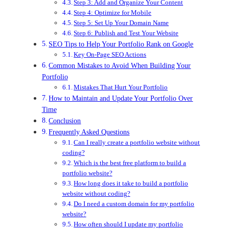
Step 3: Add and Organize Your Content
Step 4: Optimize for Mobile
Step 5: Set Up Your Domain Name
Step 6: Publish and Test Your Website
SEO Tips to Help Your Portfolio Rank on Google
Key On-Page SEO Actions
Common Mistakes to Avoid When Building Your
Portfolio
Mistakes That Hurt Your Portfolio
How to Maintain and Update Your Portfolio Over
Time
Conclusion
Frequently Asked Questions
Can I really create a portfolio website without
coding?
Which is the best free platform to build a
portfolio website?
How long does it take to build a portfolio
website without coding?
Do I need a custom domain for my portfolio
website?
How often should I update my portfolio