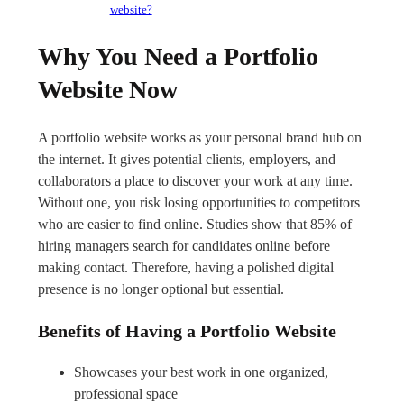
website?
Why You Need a Portfolio
Website Now
A portfolio website works as your personal brand hub on
the internet. It gives potential clients, employers, and
collaborators a place to discover your work at any time.
Without one, you risk losing opportunities to competitors
who are easier to find online. Studies show that 85% of
hiring managers search for candidates online before
making contact. Therefore, having a polished digital
presence is no longer optional but essential.
Benefits of Having a Portfolio Website
Showcases your best work in one organized,
professional space