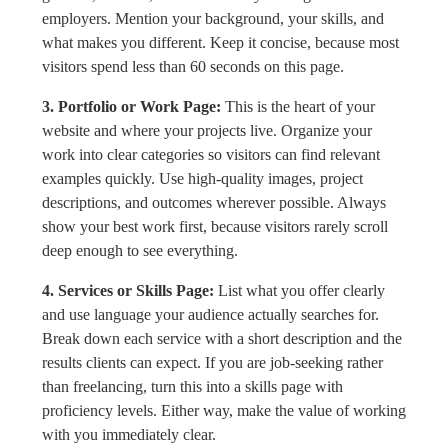
employers. Mention your background, your skills, and
what makes you different. Keep it concise, because most
visitors spend less than 60 seconds on this page.
3. Portfolio or Work Page:
This is the heart of your
website and where your projects live. Organize your
work into clear categories so visitors can find relevant
examples quickly. Use high-quality images, project
descriptions, and outcomes wherever possible. Always
show your best work first, because visitors rarely scroll
deep enough to see everything.
4. Services or Skills Page:
List what you offer clearly
and use language your audience actually searches for.
Break down each service with a short description and the
results clients can expect. If you are job-seeking rather
than freelancing, turn this into a skills page with
proficiency levels. Either way, make the value of working
with you immediately clear.